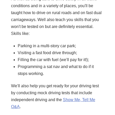
conditions and in a variety of places, you'll be
taught how to drive on rural roads and on fast dual
carriageways. Well also teach you skills that you
won't be tested on but are definitely essential.
Skills like:
Parking in a multi-story car park;
Visiting a fast food drive through;
Filling the car with fuel (we'll pay for it!);
Programming a sat nav and what to do if it
stops working.
We'll also help you get ready for your driving test
by conducting mock driving tests that include
independent driving and the
Show Me, Tell Me
Q&A
.