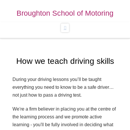
Broughton School of Motoring
Navigation
How we teach driving skills
During your driving lessons you’ll be taught
everything you need to know to be a safe driver…
not just how to pass a driving test.
We're a firm believer in placing you at the centre of
the learning process and we promote active
learning - you'll be fully involved in deciding what