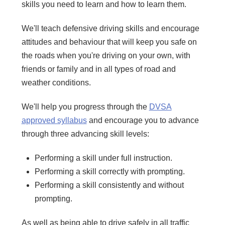
skills you need to learn and how to learn them.
We'll teach defensive driving skills and encourage
attitudes and behaviour that will keep you safe on
the roads when you're driving on your own, with
friends or family and in all types of road and
weather conditions.
We'll help you progress through the
DVSA
approved syllabus
and encourage you to advance
through three advancing skill levels:
Performing a skill under full instruction.
Performing a skill correctly with prompting.
Performing a skill consistently and without
prompting.
As well as being able to drive safely in all traffic