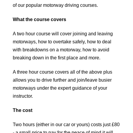
of our popular motorway driving courses.
What the course covers
A two hour course will cover joining and leaving
motorways, how to overtake safely, how to deal
with breakdowns on a motorway, how to avoid
breaking down in the first place and more.
A three hour course covers all of the above plus
allows you to drive further and join/leave busier
motorways under the expert guidance of your
instructor.
The cost
Two hours (either in our car or yours) costs just £80
- a small price to pay for the peace of mind it will