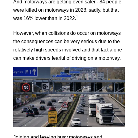
And motorways are getting even safer -
84 people
were killed on motorways in 2023, sadly, but that
1
was 16% lower than in 2022.
However, when collisions do occur on motorways
the consequences can be very serious due to the
relatively high speeds involved and that fact alone
can make drivers fearful of driving on a motorway.
Joining and leaving busy motorways and