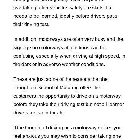
overtaking other vehicles safely are skills that
needs to be learned, ideally before drivers pass
their driving test.
In addition, motorways are often very busy and the
signage on motorways at junctions can be
confusing especially when driving at high speed, in
the dark or in adverse weather conditions.
These are just some of the reasons that the
Broughton School of Motoring offers their
customers the opportunity to drive on a motorway
before they take their driving test but not all learner
drivers are so fortunate.
If the thought of driving on a motorway makes you
feel anxious you may wish to consider taking one