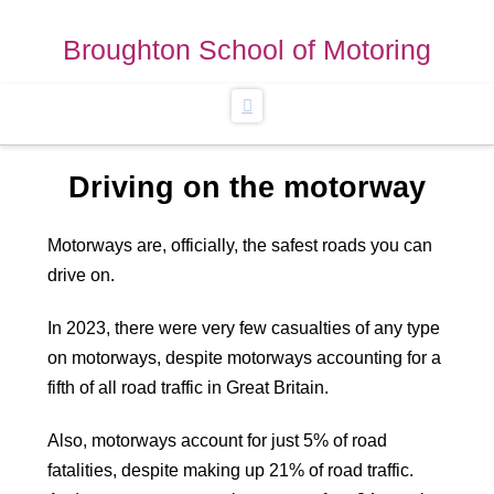
Broughton School of Motoring
Navigation
Driving on the motorway
Motorways are, officially, the safest roads you can
drive on.
In 2023, there were very few casualties of any type
on motorways, despite motorways accounting for a
fifth of all road traffic in Great Britain.
Also, motorways account for just 5% of road
fatalities, despite making up 21% of road traffic.