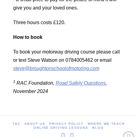
give you and your loved ones.
Three hours costs £120.
How to book
To book your motorway driving course please call
or text Steve Watson on 0784005462 or email
steve@broughtonschoolofmotoring.com
1
RAC Foundation,
Road Safety Questions
,
November 2024
T&C
ABOUT US
PRIVACY POLICY
WHERE WE TEACH
ONLINE DRIVING LESSONS
BLOG