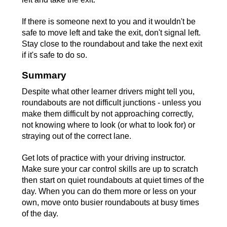
If there is someone next to you and it wouldn't be
safe to move left and take the exit, don't signal left.
Stay close to the roundabout and take the next exit
if it's safe to do so.
Summary
Despite what other learner drivers might tell you,
roundabouts are not difficult junctions - unless you
make them difficult by not approaching correctly,
not knowing where to look (or what to look for) or
straying out of the correct lane.
Get lots of practice with your driving instructor.
Make sure your car control skills are up to scratch
then start on quiet roundabouts at quiet times of the
day. When you can do them more or less on your
own, move onto busier roundabouts at busy times
of the day.