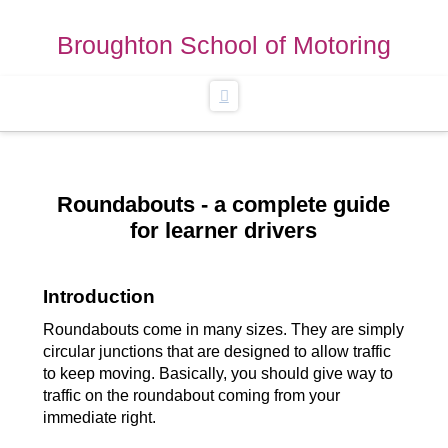
Broughton School of Motoring
Navigation
Roundabouts - a complete guide
for learner drivers
Introduction
Roundabouts come in many sizes. They are simply
circular junctions that are designed to allow traffic
to keep moving. Basically, you should give way to
traffic on the roundabout coming from your
immediate right.