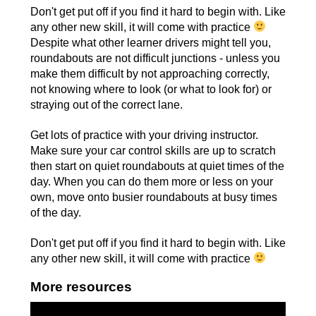
Don't get put off if you find it hard to begin with. Like
any other new skill, it will come with practice
Despite what other learner drivers might tell you,
roundabouts are not difficult junctions - unless you
make them difficult by not approaching correctly,
not knowing where to look (or what to look for) or
straying out of the correct lane.
Get lots of practice with your driving instructor.
Make sure your car control skills are up to scratch
then start on quiet roundabouts at quiet times of the
day. When you can do them more or less on your
own, move onto busier roundabouts at busy times
of the day.
Don't get put off if you find it hard to begin with. Like
any other new skill, it will come with practice
More resources