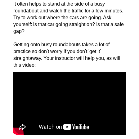
It often helps to stand at the side of a busy
roundabout and watch the traffic for a few minutes.
Try to work out where the cars are going. Ask
yourself: is that car going straight on? Is that a safe
gap?
Getting onto busy roundabouts takes a lot of
practice so don't worry if you don't 'get it'
straightaway. Your instructor will help you, as will
this video: