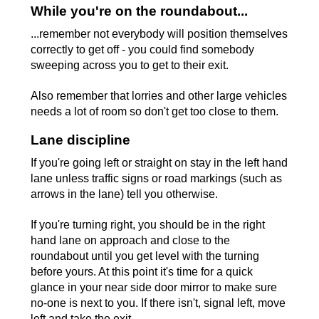
While you're on the roundabout...
...remember not everybody will position themselves
correctly to get off - you could find somebody
sweeping across you to get to their exit.
Also remember that lorries and other large vehicles
needs a lot of room so don't get too close to them.
Lane discipline
If you're going left or straight on stay in the left hand
lane unless traffic signs or road markings (such as
arrows in the lane) tell you otherwise.
If you're turning right, you should be in the right
hand lane on approach and close to the
roundabout until you get level with the turning
before yours. At this point it's time for a quick
glance in your near side door mirror to make sure
no-one is next to you. If there isn't, signal left, move
left and take the exit.