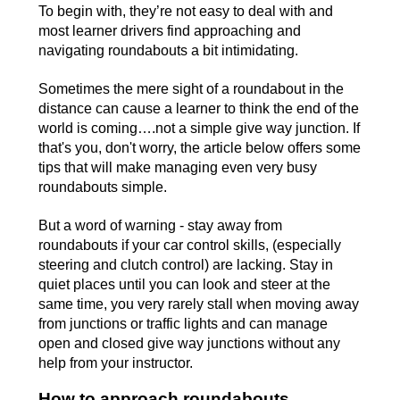
To begin with, they’re not easy to deal with and
most learner drivers find approaching and
navigating roundabouts a bit intimidating.
Sometimes the mere sight of a roundabout in the
distance can cause a learner to think the end of the
world is coming….not a simple give way junction. If
that's you, don't worry, the article below offers some
tips that will make managing even very busy
roundabouts simple.
But a word of warning - stay away from
roundabouts if your car control skills, (especially
steering and clutch control) are lacking. Stay in
quiet places until you can look and steer at the
same time, you very rarely stall when moving away
from junctions or traffic lights and can manage
open and closed give way junctions without any
help from your instructor.
How to approach roundabouts