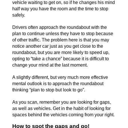
vehicle waiting to get on, so if he changes his mind
half way you have the room and the time to stop
safely.
Drivers often approach the roundabout with the
plan to continue unless they have to stop because
of other traffic. The problem here is that you may
notice another car just as you get close to the
roundabout, but you are more likely to speed up,
opting to “take a chance” because it is difficult to
change your mind at the last moment.
A slightly different, but very much more effective
mental outlook is to approach the roundabout
thinking “plan to stop but look to go”.
As you scan, remember you are looking for gaps,
as well as vehicles. Get in the habit of looking for
spaces behind the vehicles coming from your right.
How to spot the gaps and go!