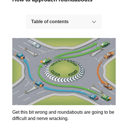
Table of contents
How to approach roundabouts
How to spot the gaps and go!
While you're on the roundabout...
Lane discipline
Summary
More resources
Tips for avoiding undue hesitation
Get this bit wrong and roundabouts are going to be
difficult and nerve wracking.