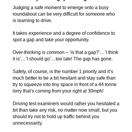
Judging a safe moment to emerge onto a busy
roundabout can be very difficult for someone who
is learning to drive.
It takes experience and a degree of confidence to
spot a gap and take your opportunity.
Over-thinking is common – ‘is that a gap?’…’I think
it is’…’I should go’…too late! The gap has gone.
Safety, of course, is the number 1 priority and it’s
much better to be a bit hesitant and stay safe than
try to squeeze into tiny space in front of a 44 tonne
lorry that’s coming from your right at 30mph!
Driving test examiners would rather you hesitated a
bit than take any risk, no matter now small, but you
should try not to hold up traffic behind you
unnecessarily.