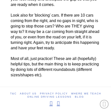
are ready when it comes.
Look also for 'blocking' cars. If there are 10 cars
coming from the right, and no gaps in sight, who is
going to stop those cars? Who are THEY giving
way to? It may be a car coming from straight ahead
of you, or even from the road on your left, if it is
turning right. Again, try to anticipate this happening
and have your feet ready.
Most of all, just practice! These are all (hopefully)
helpful tips, but the main thing is to keep practicing
by doing lots of different roundabouts (different
sizes/shapes etc).
T&C
ABOUT US
PRIVACY POLICY
WHERE WE TEACH
ONLINE DRIVING LESSONS
BLOG
Facebook
Instagram