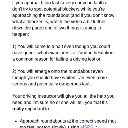
If you approach too fast (a very common fault) or
don't try to spot potential blockers while you're
approaching the roundabout (and if you don't know
what a 'blocker' is, watch the video a bit further
down the page) one of two things is going to
happen:
1) You will come to a halt even though you could
have gone - what examiners call 'undue hesitation',
a common reason for failing a driving test or
2) You will emerge onto the roundabout even
though you should have waited - an even more
serious and potentially dangerous fault.
Your driving instructor will give you all the help you
need and I’m sure he or she will tell you that it’s
really
important to:
Approach roundabouts at the correct speed (not
too fast, not too slowly), using
MSPSL
;