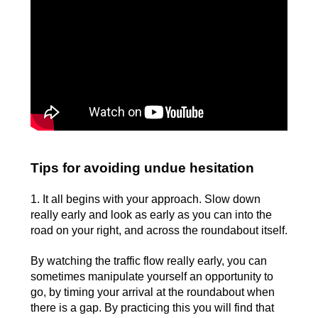
Tips for avoiding undue hesitation
1. It all begins with your approach. Slow down
really early and look as early as you can into the
road on your right, and across the roundabout itself.
By watching the traffic flow really early, you can
sometimes manipulate yourself an opportunity to
go, by timing your arrival at the roundabout when
there is a gap. By practicing this you will find that