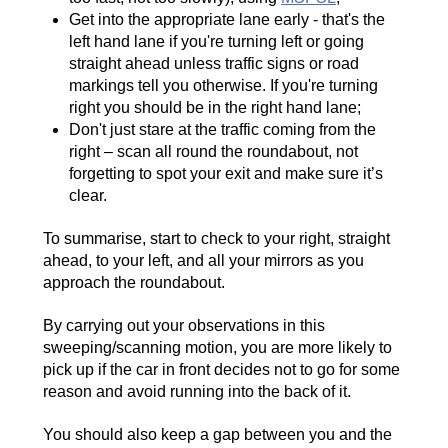
Get into the appropriate lane early - that's the
left hand lane if you're turning left or going
straight ahead unless traffic signs or road
markings tell you otherwise. If you're turning
right you should be in the right hand lane;
Don't just stare at the traffic coming from the
right – scan all round the roundabout, not
forgetting to spot your exit and make sure it’s
clear.
To summarise, start to check to your right, straight
ahead, to your left, and all your mirrors as you
approach the roundabout.
By carrying out your observations in this
sweeping/scanning motion, you are more likely to
pick up if the car in front decides not to go for some
reason and avoid running into the back of it.
You should also keep a gap between you and the