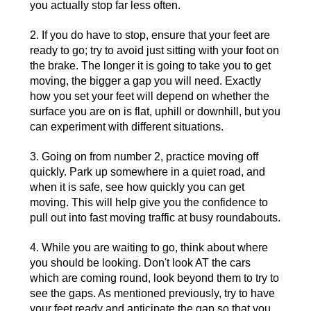
you actually stop far less often.
2. If you do have to stop, ensure that your feet are
ready to go; try to avoid just sitting with your foot on
the brake. The longer it is going to take you to get
moving, the bigger a gap you will need. Exactly
how you set your feet will depend on whether the
surface you are on is flat, uphill or downhill, but you
can experiment with different situations.
3. Going on from number 2, practice moving off
quickly. Park up somewhere in a quiet road, and
when it is safe, see how quickly you can get
moving. This will help give you the confidence to
pull out into fast moving traffic at busy roundabouts.
4. While you are waiting to go, think about where
you should be looking. Don't look AT the cars
which are coming round, look beyond them to try to
see the gaps. As mentioned previously, try to have
your feet ready and anticipate the gap so that you