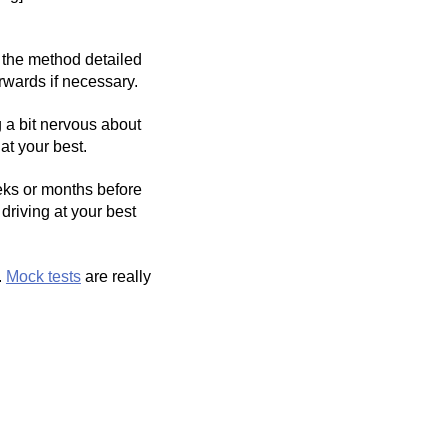
 the method detailed
rwards if necessary.
g a bit nervous about
at your best.
eks or months before
driving at your best
.
Mock tests
are really