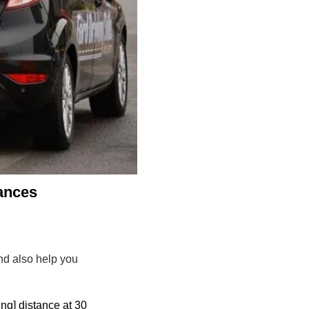
tances
and also help you
ing] distance at 30