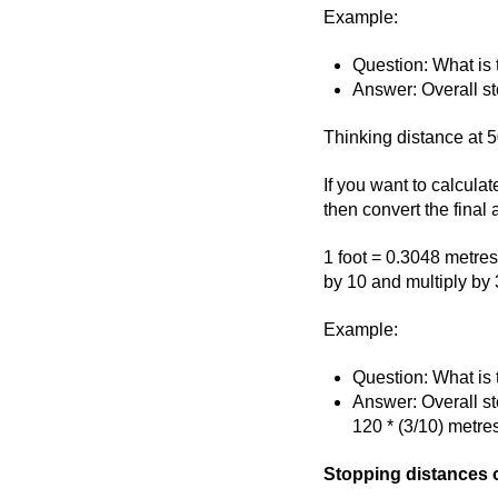
Example:
Question: What is
Answer: Overall st
Thinking distance at 5
If you want to calculat
then convert the final
1 foot = 0.3048 metres,
by 10 and multiply by 
Example:
Question: What is 
Answer: Overall st
120 * (3/10) metre
Stopping distances o