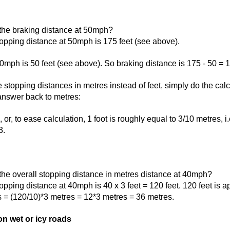
 the braking distance at 50mph?
opping distance at 50mph is 175 feet (see above).
0mph is 50 feet (see above). So braking distance is 175 - 50 = 1
e stopping distances in metres instead of feet, simply do the calc
 answer back to metres:
 or, to ease calculation, 1 foot is roughly equal to 3/10 metres, i
3.
the overall stopping distance in metres distance at 40mph?
opping distance at 40mph is 40 x 3 feet = 120 feet. 120 feet is 
s = (120/10)*3 metres = 12*3 metres = 36 metres.
n wet or icy roads