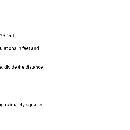
25 feet.
ulations in feet and
.e. divide the distance
approximately equal to