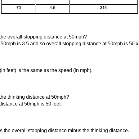
the overall stopping distance at 50mph?
 50mph is 3.5 and so overall stopping distance at 50mph is 50 x 
(in feet) is the same as the speed (in mph).
the thinking distance at 50mph?
istance at 50mph is 50 feet.
s the overall stopping distance minus the thinking distance.