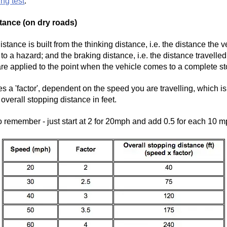
ing test
.
tance (on dry roads)
stance is built from the thinking distance, i.e. the distance the v
t to a hazard; and the braking distance, i.e. the distance travell
are applied to the point when the vehicle comes to a complete st
s a 'factor', dependent on the speed you are travelling, which is
overall stopping distance in feet.
o remember - just start at 2 for 20mph and add 0.5 for each 10 