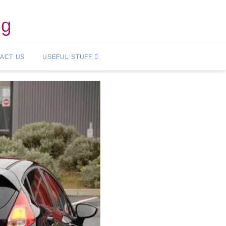
ng
ACT US
USEFUL STUFF