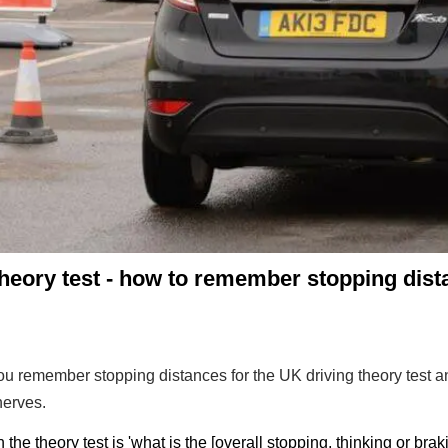
heory test - how to remember stopping dis
 you remember stopping distances for the UK driving theory test 
nerves.
he theory test is 'what is the [overall stopping, thinking or brak