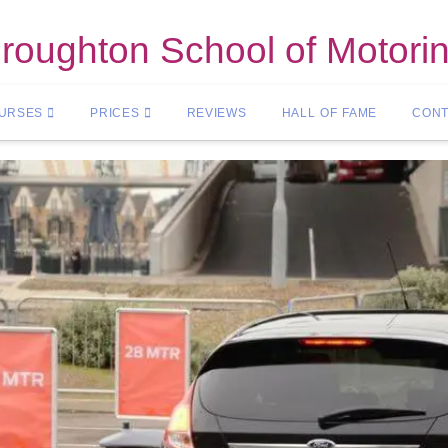
roughton School of Motori
OURSES
PRICES
REVIEWS
HALL OF FAME
CONT