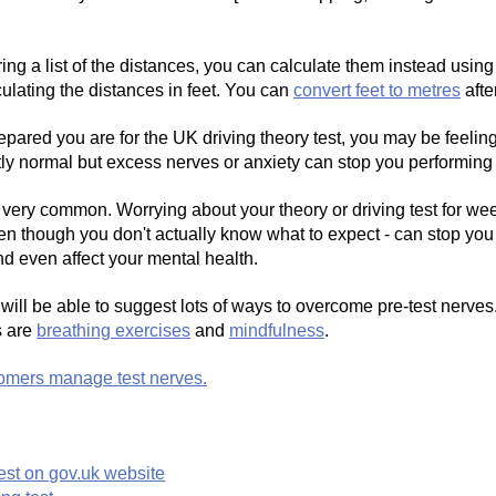
g a list of the distances, you can calculate them instead using
culating the distances in feet. You can
convert feet to metres
afte
pared you are for the UK driving theory test, you may be feelin
ectly normal but excess nerves or anxiety can stop you performing 
 very common. Worrying about your theory or driving test for we
ven though you don't actually know what to expect - can stop you 
d even affect your mental health.
r will be able to suggest lots of ways to overcome pre-test nerves
s are
breathing exercises
and
mindfulness
.
omers manage test nerves.
est on gov.uk website