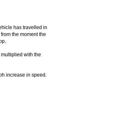
ehicle has travelled in
ed from the moment the
op.
 multiplied with the
mph increase in speed.