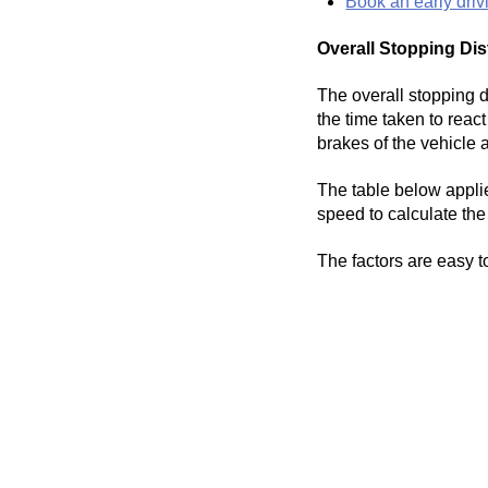
Book an early driv
Overall Stopping Dis
The overall stopping di
the time taken to reac
brakes of the vehicle 
The table below applie
speed to calculate the 
The factors are easy t