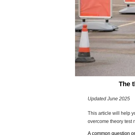
The t
Updated June 2025
This article will help
overcome theory test 
A common question on t