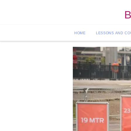
B
HOME
LESSONS AND C