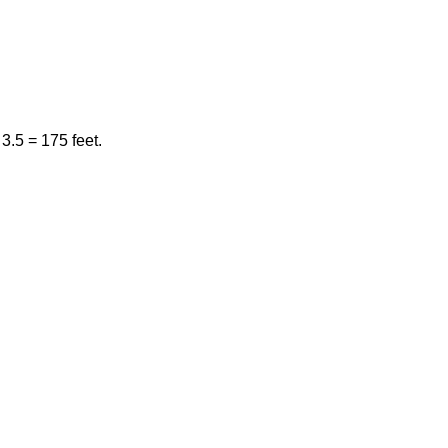
3.5 = 175 feet.