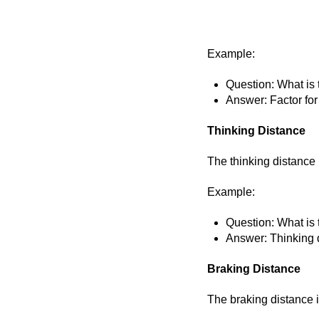
Example:
Question: What is 
Answer: Factor for
Thinking Distance
The thinking distance 
Example:
Question: What is 
Answer: Thinking d
Braking Distance
The braking distance i