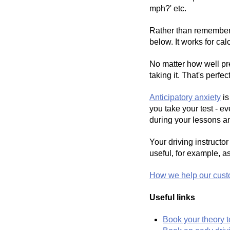
mph?' etc.
Rather than rememberin
below. It works for cal
No matter how well pre
taking it. That's perf
Anticipatory anxiety
is
you take your test - e
during your lessons an
Your driving instructo
useful, for example, a
How we help our cust
Useful links
Book your theory t