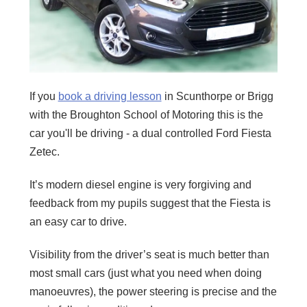
If you
book a driving lesson
in Scunthorpe or Brigg
with the Broughton School of Motoring this is the
car you'll be driving - a dual controlled Ford Fiesta
Zetec.
It’s modern diesel engine is very forgiving and
feedback from my pupils suggest that the Fiesta is
an easy car to drive.
Visibility from the driver’s seat is much better than
most small cars (just what you need when doing
manoeuvres), the power steering is precise and the