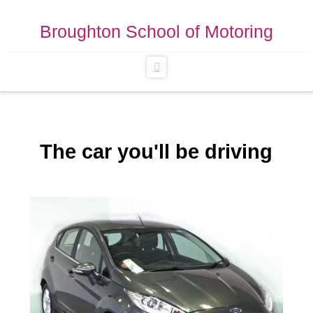
Broughton School of Motoring
Navigation
The car you'll be driving