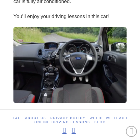
car is fully air conditioned.
You’ll enjoy your driving lessons in this car!
T&C
ABOUT US
PRIVACY POLICY
WHERE WE TEACH
ONLINE DRIVING LESSONS
BLOG
Facebook
Instagram