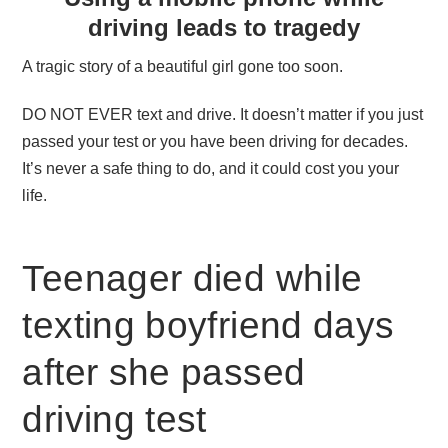
driving leads to tragedy
A tragic story of a beautiful girl gone too soon.
DO NOT EVER text and drive. It doesn’t matter if you just
passed your test or you have been driving for decades.
It’s never a safe thing to do, and it could cost you your
life.
Teenager died while
texting boyfriend days
after she passed
driving test