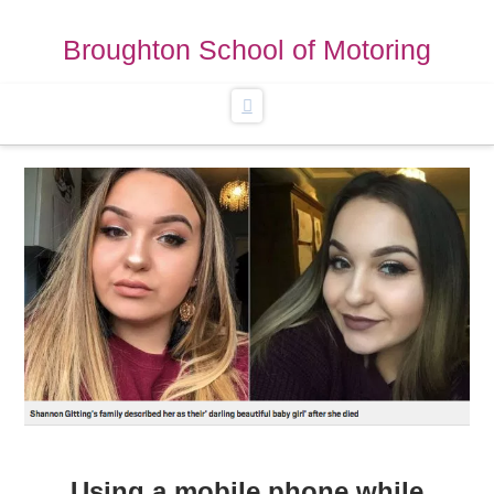
Broughton School of Motoring
Navigation
Using a mobile phone while