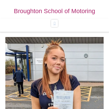
Broughton School of Motoring
Navigation