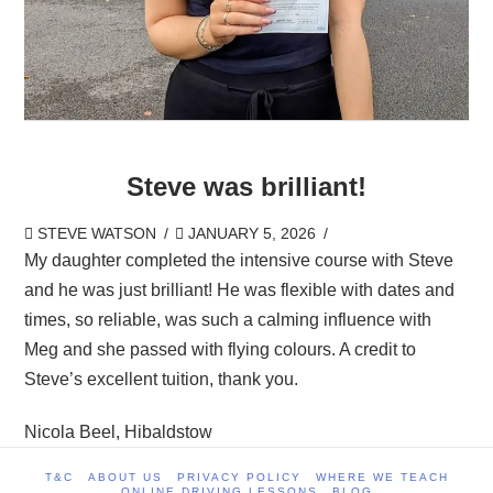
Steve was brilliant!
STEVE WATSON
JANUARY 5, 2026
My daughter completed the intensive course with Steve
and he was just brilliant! He was flexible with dates and
times, so reliable, was such a calming influence with
Meg and she passed with flying colours. A credit to
Steve’s excellent tuition, thank you.
Nicola Beel, Hibaldstow
T&C
ABOUT US
PRIVACY POLICY
WHERE WE TEACH
ONLINE DRIVING LESSONS
BLOG