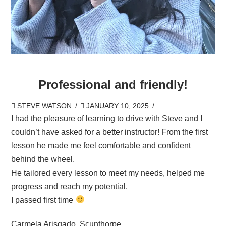
Professional and friendly!
STEVE WATSON
JANUARY 10, 2025
I had the pleasure of learning to drive with Steve and I
couldn’t have asked for a better instructor! From the first
lesson he made me feel comfortable and confident
behind the wheel.
He tailored every lesson to meet my needs, helped me
progress and reach my potential.
I passed first time
Carmela Arisgado, Scunthorpe