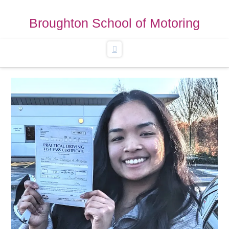
Broughton School of Motoring
Navigation