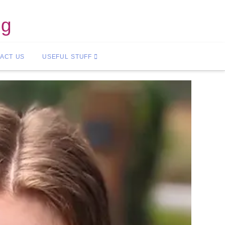
ng
ACT US
USEFUL STUFF