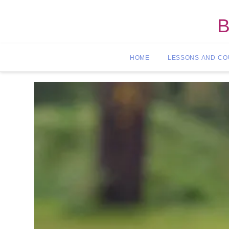
B
HOME
LESSONS AND C