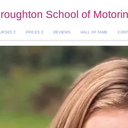
roughton School of Motori
OURSES
PRICES
REVIEWS
HALL OF FAME
CONT