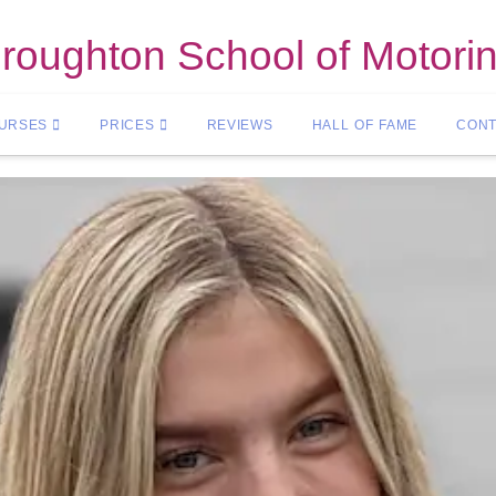
roughton School of Motori
OURSES
PRICES
REVIEWS
HALL OF FAME
CONT