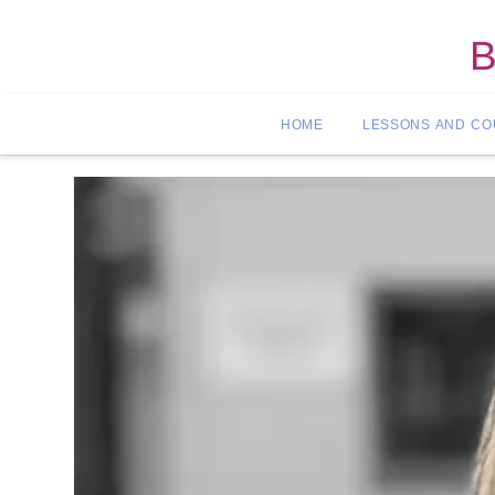
B
HOME
LESSONS AND C