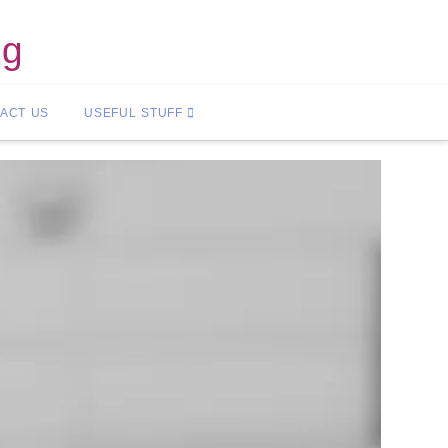
ng
ACT US
USEFUL STUFF