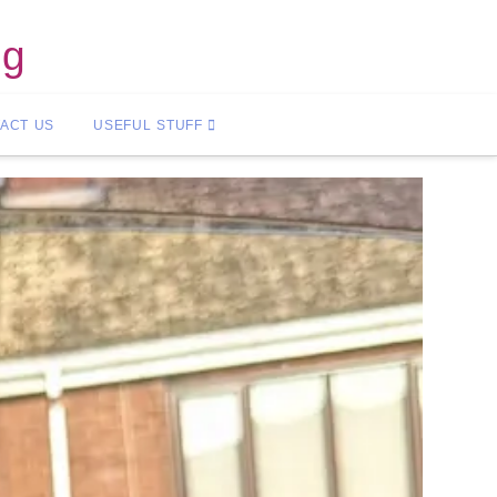
ng
ACT US
USEFUL STUFF