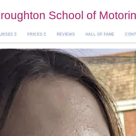
roughton School of Motori
OURSES
PRICES
REVIEWS
HALL OF FAME
CONT