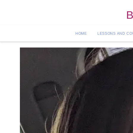
B
HOME
LESSONS AND C