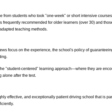
 from students who took "one-week" or short intensive courses
s frequently recommended for older learners (over 30) and those 
e adapted teaching methods.
ews focus on the experience, the school's policy of guaranteeing
ting.
the "student-centered" learning approach—where they are encou
 alone after the test.
ly effective, and exceptionally patient driving school that is par
iciently.