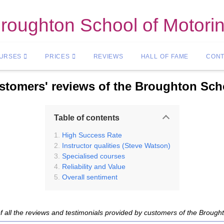
roughton School of Motori
OURSES
PRICES
REVIEWS
HALL OF FAME
CONT
tomers' reviews of the Broughton Sch
Table of contents
High Success Rate
Instructor qualities (Steve Watson)
Specialised courses
Reliability and Value
Overall sentiment
f all the reviews and testimonials provided by customers of the Brough