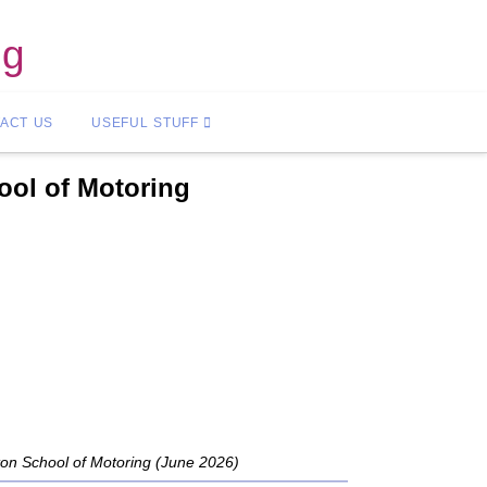
ng
ACT US
USEFUL STUFF
ool of Motoring
ton School of Motoring (June 2026)