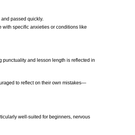
 and passed quickly.
with specific anxieties or conditions like
 punctuality and lesson length is reflected in
raged to reflect on their own mistakes—
ticularly well-suited for beginners, nervous