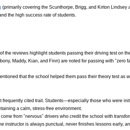
g
(primarily covering the Scunthorpe, Brigg, and Kirton Lindsey 
and the high success rate of students.
of the reviews highlight students passing their driving test on the 
ony, Maddy, Kian, and Finn) are noted for passing with "zero fau
ioned that the school helped them pass their theory test as well,
t frequently cited trait. Students—especially those who were init
taining a calm, stress-free environment.
come from "nervous" drivers who credit the school with transform
e instructor is always punctual, never finishes lessons early, a