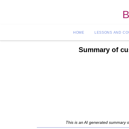
B
HOME
LESSONS AND C
Summary of cus
This is an AI generated summary o