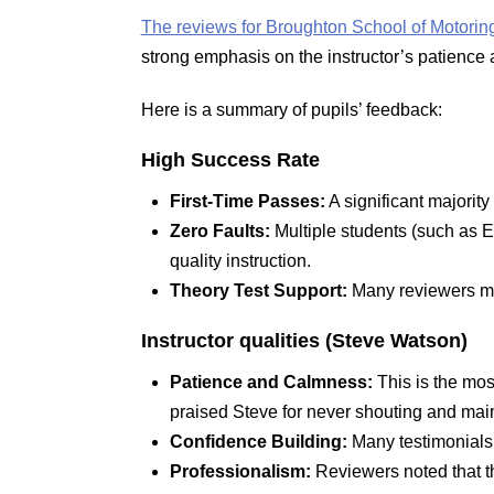
The reviews for Broughton School of Motorin
strong emphasis on the instructor’s patience 
Here is a summary of pupils’ feedback:
High Success Rate
First-Time Passes:
A significant majority 
Zero Faults:
Multiple students (such as Eb
quality instruction.
Theory Test Support:
Many reviewers ment
Instructor
qualities (Steve Watson)
Patience and Calmness:
This is the mos
praised Steve for never shouting and main
Confidence Building:
Many testimonials 
Professionalism:
Reviewers noted that th