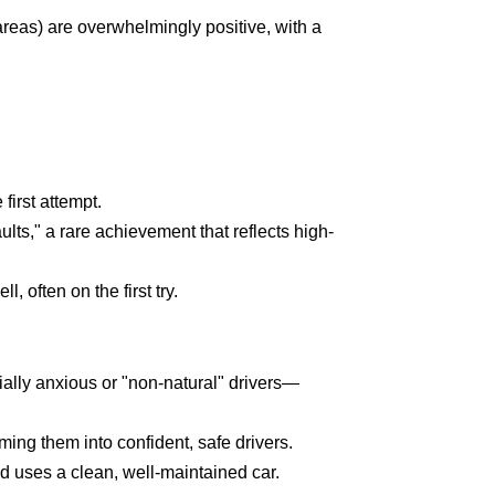
areas) are overwhelmingly positive, with a
first attempt.
lts," a rare achievement that reflects high-
 often on the first try.
ially anxious or "non-natural" drivers—
ing them into confident, safe drivers.
nd uses a clean, well-maintained car.