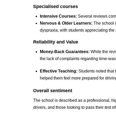
Specialised courses
Intensive Courses:
Several reviews come
Nervous & Older Learners:
The school i
dyspraxia, with students appreciating th
Reliability and Value
Money-Back Guarantees:
While the revi
the lack of complaints regarding time-was
Effective Teaching:
Students noted that 
helped them feel more prepared for driving
Overall sentiment
The school is described as a professional, high
drivers, and those looking to pass their test eff