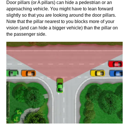
Door pillars (or A pillars) can hide a pedestrian or an
approaching vehicle. You might have to lean forward
slightly so that you are looking around the door pillars.
Note that the pillar nearest to you blocks more of your
vision (and can hide a bigger vehicle) than the pillar on
the passenger side.