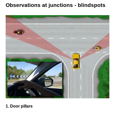
Observations at junctions - blindspots
1. Door pillars