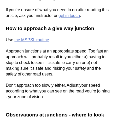
If you're unsure of what you need to do after reading this
article, ask your instructor or
get in touch
.
How to approach a give way junction
Use
the MSPSL routine
.
Approach junctions at an appropriate speed. Too fast an
approach will probably result in you either a) having to
stop to check to see if it's safe to carry on or b) not
making sure it's safe and risking your safety and the
safety of other road users.
Don't approach too slowly either. Adjust your speed
according to what you can see on the road you're joining
- your zone of vision.
Observations at junctions - where to look