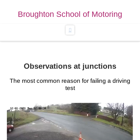
Broughton School of Motoring
Navigation
Observations at junctions
The most common reason for failing a driving
test