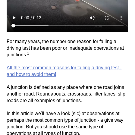
For many years, the number one reason for failing a
driving test has been poor or inadequate obervations at
1
junctions.
All the most common reasons for failing a driving test -
and how to avoid them!
A junction is defined as any place where one road joins
another road. Roundabouts, crossroads, filter lanes, slip
roads are all examples of junctions.
In this article we'll have a look (sic) at observations at
perhaps the most common type of junction - a give way
junction. But you should use the same type of
obervations at all types of junction.