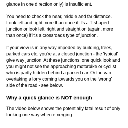
glance in one direction only) is insufficient.
You need to check the near, middle and far distance.
Look left and right more than once if it's a T shaped
junction or look left, right and straight on (again, more
than once) if it's a crossroads type of junction.
If your view is in any way impeded by building, trees,
parked cars etc. you're at a closed junction - the 'typical'
give way junction. At these junctions, one quick look and
you might not see the approaching motorbike or cyclist
who is partly hidden behind a parked car. Or the van
overtaking a lorry coming towards you on the 'wrong'
side of the road - see below.
Why a quick glance is NOT enough
The video below shows the potentially fatal result of only
looking one way when emerging.