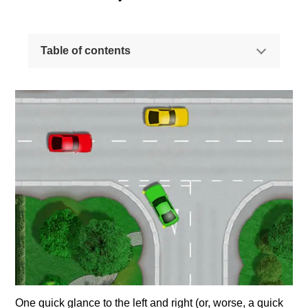
Table of contents
The most common reason for failing a driving test
How to approach a give way junction
Observations at junctions - where to look
Why a quick glance is NOT enough
Observations at junctions - blindspots
One quick glance to the left and right (or, worse, a quick