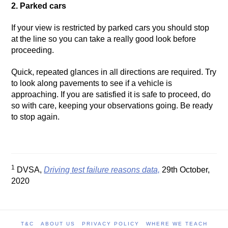
2. Parked cars
If your view is restricted by parked cars you should stop
at the line so you can take a really good look before
proceeding.
Quick, repeated glances in all directions are required. Try
to look along pavements to see if a vehicle is
approaching. If you are satisfied it is safe to proceed, do
so with care, keeping your observations going. Be ready
to stop again.
1
DVSA,
Driving test failure reasons data,
29th October,
2020
T&C
ABOUT US
PRIVACY POLICY
WHERE WE TEACH