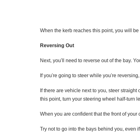
When the kerb reaches this point, you will be 
Reversing Out
Next, you'll need to reverse out of the bay. You
If you're going to steer while you're reversing
If there are vehicle next to you, steer straight
this point, turn your steering wheel half-turn 
When you are confident that the front of your ca
Try not to go into the bays behind you, even if