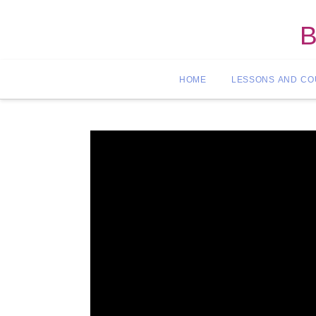
B
HOME
LESSONS AND C