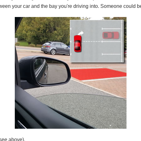
tween your car and the bay you're driving into. Someone could be d
(see above).