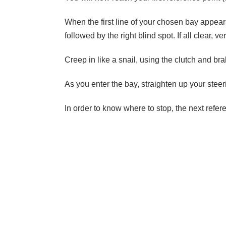
When the first line of your chosen bay appears 
followed by the right blind spot. If all clear, v
Creep in like a snail, using the clutch and bra
As you enter the bay, straighten up your stee
In order to know where to stop, the next refer