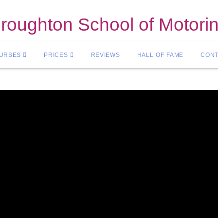
roughton School of Motori
OURSES
PRICES
REVIEWS
HALL OF FAME
CONT