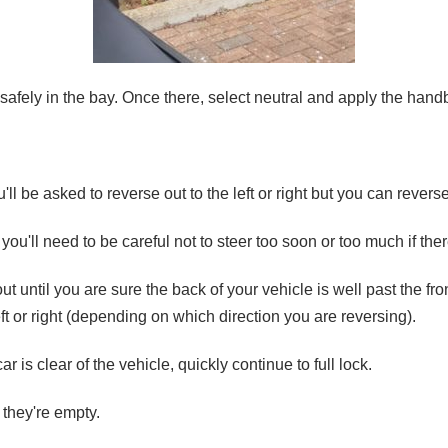
safely in the bay. Once there, select neutral and apply the hand
'll be asked to reverse out to the left or right but you can reverse
, you'll need to be careful not to steer too soon or too much if th
 out until you are sure the back of your vehicle is well past the fro
left or right (depending on which direction you are reversing).
r is clear of the vehicle, quickly continue to full lock.
 they're empty.