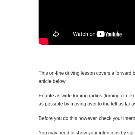
This on-line driving lesson covers a forward bay
article below.
Enable as wide turning radius (turning circle) 
as possible by moving over to the left as far 
Before you do this however, check your internal
You may need to show your intentions by signal