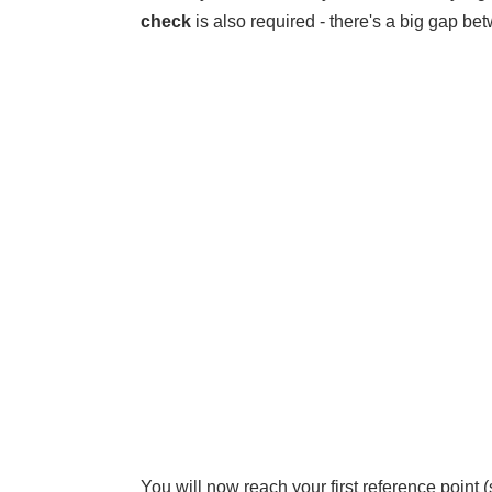
check
is also required - there's a big gap be
You will now reach your first reference point 