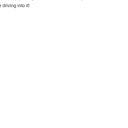
riving into it!