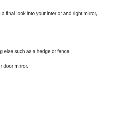
 final look into your interior and right mirror,
.
ng else such as a hedge or fence.
r door mirror.