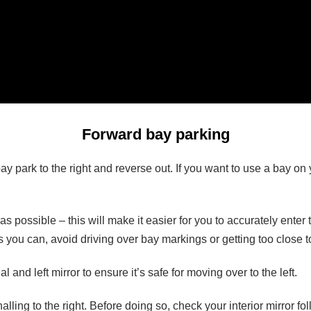
Forward bay parking
 park to the right and reverse out. If you want to use a bay on your
as possible – this will make it easier for you to accurately enter
as you can, avoid driving over bay markings or getting too close 
 and left mirror to ensure it’s safe for moving over to the left.
ling to the right. Before doing so, check your interior mirror fol