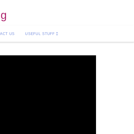
ng
ACT US
USEFUL STUFF