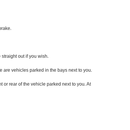
brake.
 straight out if you wish.
ere are vehicles parked in the bays next to you.
nt or rear of the vehicle parked next to you. At