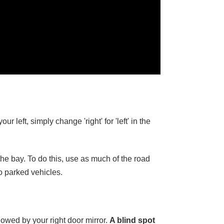
 left, simply change 'right' for 'left' in the
 the bay. To do this, use as much of the road
to parked vehicles.
lowed by your right door mirror.
A blind spot