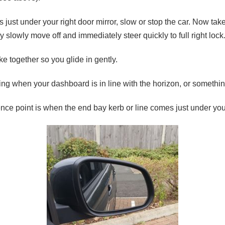
just under your right door mirror, slow or stop the car. Now take a
ery slowly move off and immediately steer quickly to full right lock
ke together so you glide in gently.
ring when your dashboard is in line with the horizon, or somethi
ence point is when the end bay kerb or line comes just under you